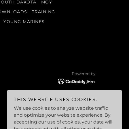
SOUTH DAKOTA
MOY
OWNLOADS
TRAINING
YOUNG MARINES
Powered by
THIS WEBSITE USES COOKIES.
We use cookies to analyze website traffic
and optimize your website experience. By
accepting our use of cookies, your data will
be aggregated with all other user data.