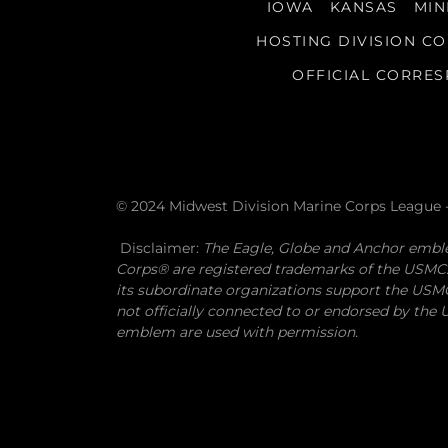
IOWA
KANSAS
MIN
HOSTING DIVISION C
OFFICIAL CORRE
© 2024 Midwest Division Marine Corps League -
Disclaimer:
The Eagle, Globe and Anchor emb
Corps® are registered trademarks of the USMC
its subordinate organizations support the USMC 
not officially connected to or endorsed by th
emblem are used with permission.