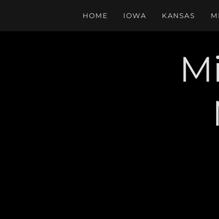
HOME
IOWA
KANSAS
M
Mi