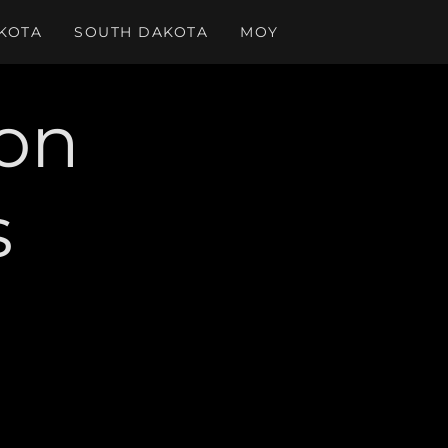
KOTA
SOUTH DAKOTA
MOY
ion
s