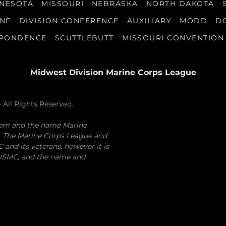
NESOTA
MISSOURI
NEBRASKA
NORTH DAKOTA
ONF
DIVISION CONFERENCE
AUXILIARY
MODD
D
SPONDENCE
SCUTTLEBUTT
MISSOURI CONVENTION
Midwest Division Marine Corps League
 All Rights Reserved.
lem and the name Marine
. The Marine Corps League and
and its veterans, however it is
e USMC, and the name and