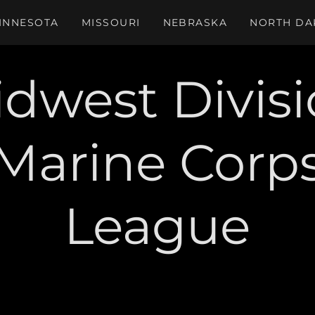
INNESOTA
MISSOURI
NEBRASKA
NORTH DA
dwest Divis
Marine Corp
League