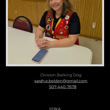
Division Barking Dog
sarah.e.belden@gmail.com
507-440-7678
IOWA