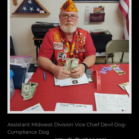
Assistant Midwest Division Vice Chief Devil Dog-
Compliance Dog