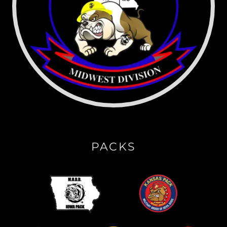
PACKS