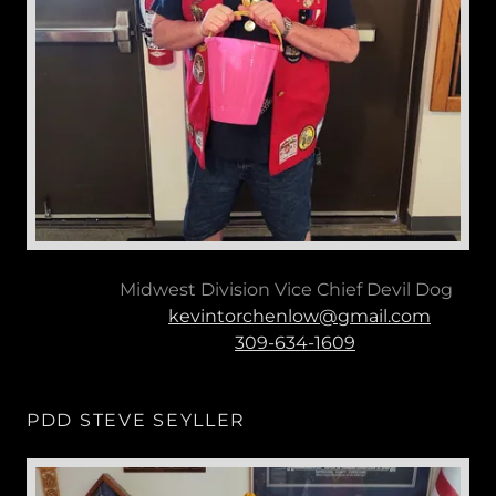
Midwest Division Vice Chief Devil Dog
kevintorchenlow@gmail.com
309-634-1609
PDD STEVE SEYLLER