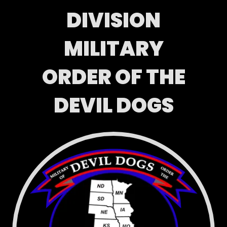
DIVISION
MILITARY
ORDER OF THE
DEVIL DOGS