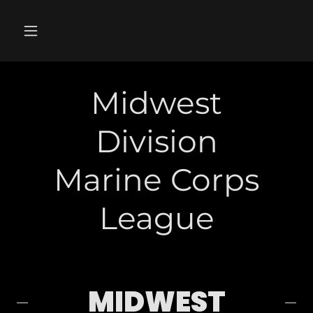
Midwest
Division
Marine Corps
League
MIDWEST