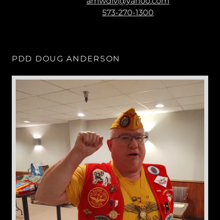
amwdiv@yahoo.com
573-270-1300
PDD DOUG ANDERSON