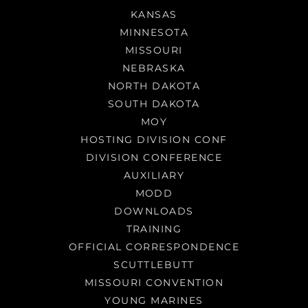
KANSAS
MINNESOTA
MISSOURI
NEBRASKA
NORTH DAKOTA
SOUTH DAKOTA
MOY
HOSTING DIVISION CONF
DIVISION CONFERENCE
AUXILIARY
MODD
DOWNLOADS
TRAINING
OFFICIAL CORRESPONDENCE
SCUTTLEBUTT
MISSOURI CONVENTION
YOUNG MARINES