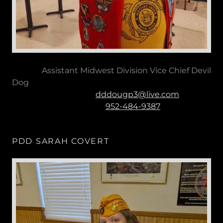
Assistant Midwest Division Vice Chief Devil
Dog
dddougp3@live.com
952-484-9387
PDD SARAH COVERT