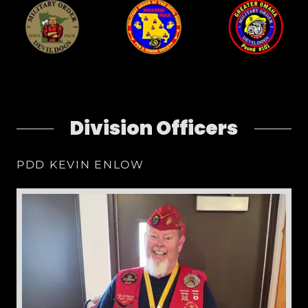
Division Officers
PDD KEVIN ENLOW